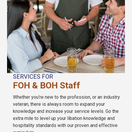
SERVICES FOR
FOH & BOH Staff
Whether you're new to the profession, or an industry
veteran, there is always room to expand your
knowledge and increase your service levels. Go the
extra mile to level up your libation knowledge and
hospitality standards with our proven and effective