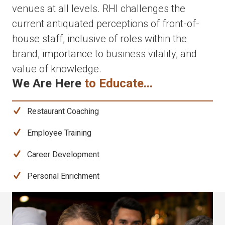
venues at all levels. RHI challenges the
current antiquated perceptions of front-of-
house staff, inclusive of roles within the
brand, importance to business vitality, and
value of knowledge.
We Are Here
to Educate...
Restaurant Coaching
Employee Training
Career Development
Personal Enrichment