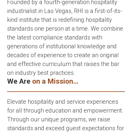
Founded by a fourth-generation hospitality
industrialist in Las Vegas, RHI is a first-of-its-
kind institute that is redefining hospitality
standards one person at a time. We combine
the latest compliance standards with
generations of institutional knowledge and
decades of experience to create an original
and effective curriculum that raises the bar
on industry best practices.
We Are
on a Mission…
Elevate hospitality and service experiences
for all through education and empowerment.
Through our unique programs, we raise
standards and exceed guest expectations for