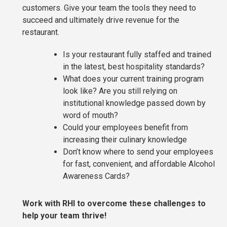
customers. Give your team the tools they need to
succeed and ultimately drive revenue for the
restaurant.
Is your restaurant fully staffed and trained
in the latest, best hospitality standards?
What does your current training program
look like? Are you still relying on
institutional knowledge passed down by
word of mouth?
Could your employees benefit from
increasing their culinary knowledge
Don’t know where to send your employees
for fast, convenient, and affordable Alcohol
Awareness Cards?
Work with RHI to overcome these challenges to
help your team thrive!