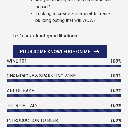
squad?
Looking to create a memorable team-
building outing that will WOW?
Let’s talk about good libations…
POUR SOME KNOWLEDGE ON ME
WINE 101
100%
CHAMPAGNE & SPARKLING WINE
100%
ART OF SAKÉ
100%
TOUR OF ITALY
100%
INTRODUCTION TO BEER
100%