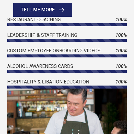
TELL ME MORE
RESTAURANT COACHING
100%
LEADERSHIP & STAFF TRAINING
100%
CUSTOM EMPLOYEE ONBOARDING VIDEOS
100%
ALCOHOL AWARENESS CARDS
100%
HOSPITALITY & LIBATION EDUCATION
100%