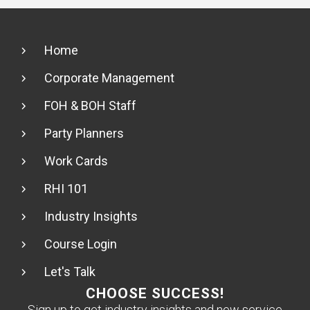
Home
Corporate Management
FOH & BOH Staff
Party Planners
Work Cards
RHI 101
Industry Insights
Course Login
Let's Talk
CHOOSE SUCCESS!
Sign up to get industry insights and new service