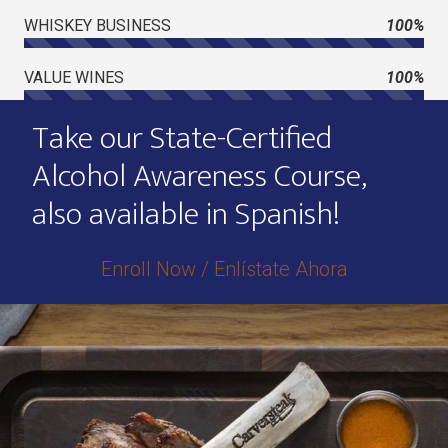
WHISKEY BUSINESS
100%
VALUE WINES
100%
Take our State-Certified
Alcohol Awareness Course,
also available in Spanish!
Enroll Now / Enlístate Ahora