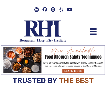
Skip
to
main
content
TRUSTED BY
THE BEST