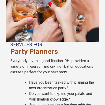
SERVICES FOR
Party Planners
Everybody loves a good libation. RHI provides a
variety of in-person and on-line libation educations
classes perfect for your next party.
Have you been tasked with planning the
next organization party?
Do you want to expand your palate and
your libation knowledge?
Are you looking for a fun time with the