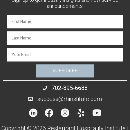
announcements.
SUBSCRIBE
702-895-6688
success@rhinstitute.com
Copyright © 2026 Restaurant Hospitality Institute |