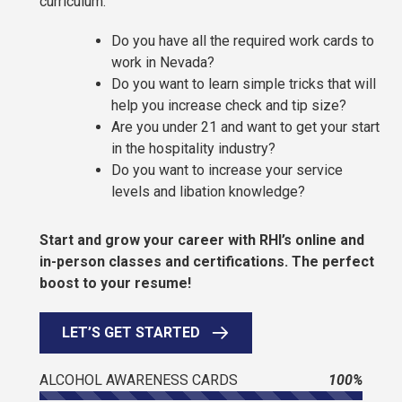
curriculum.
Do you have all the required work cards to
work in Nevada?
Do you want to learn simple tricks that will
help you increase check and tip size?
Are you under 21 and want to get your start
in the hospitality industry?
Do you want to increase your service
levels and libation knowledge?
Start and grow your career with RHI’s online and
in-person classes and certifications. The perfect
boost to your resume!
LET’S GET STARTED
ALCOHOL AWARENESS CARDS
100%