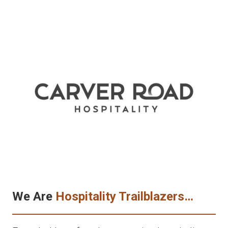
We Are
Hospitality Trailblazers…