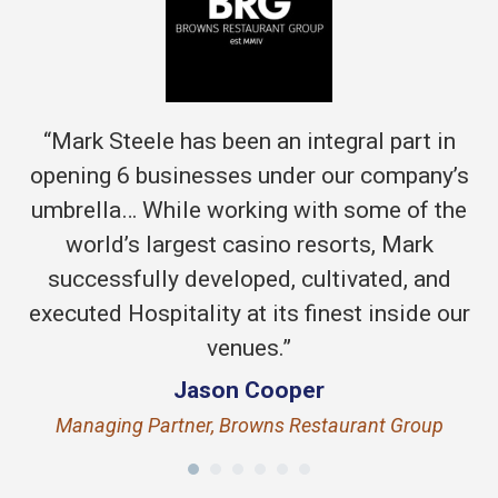
“Mark Steele has been an integral part in
opening 6 businesses under our company’s
umbrella… While working with some of the
world’s largest casino resorts, Mark
successfully developed, cultivated, and
executed Hospitality at its finest inside our
venues.”
Jason Cooper
Managing Partner, Browns Restaurant Group