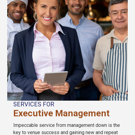
SERVICES FOR
Executive Management
Impeccable service from management down is the
key to venue success and gaining new and repeat