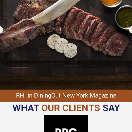
RHI in DiningOut New York Magazine
WHAT
OUR CLIENTS
SAY