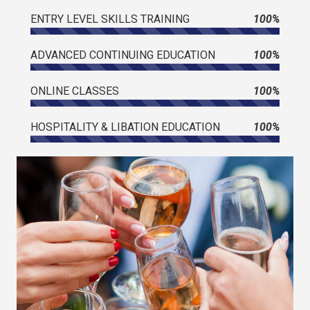
ENTRY LEVEL SKILLS TRAINING
100%
ADVANCED CONTINUING EDUCATION
100%
ONLINE CLASSES
100%
HOSPITALITY & LIBATION EDUCATION
100%