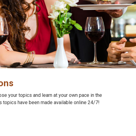
ions
oose your topics and learn at your own pace in the
s topics have been made available online 24/7!