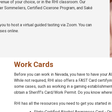
venue of your choice, or in the RHI classroom. Our
ster Sommeliers, Certified Cicerone Program, and Saké
u to host a virtual guided tasting via Zoom. You can
ses online.
Work Cards
Before you can work in Nevada, you have to have your 
While not required, RHI also offers a FAST Card certifyin
some cases, such as working in a gaming establishment
obtain a Sheriff’s Card/Work Permit. Do you know where
RHI has all the resources you need to get you started in t
State-Certified Alcohol Awareness Card - Onl