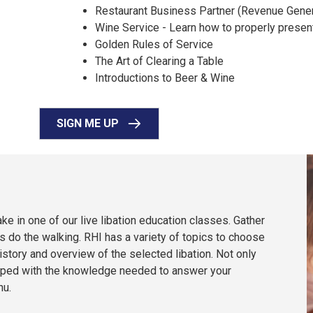
Restaurant Business Partner (Revenue Gener
Wine Service - Learn how to properly presen
Golden Rules of Service
The Art of Clearing a Table
Introductions to Beer & Wine
SIGN ME UP
ke in one of our live libation education classes. Gather
es do the walking. RHI has a variety of topics to choose
istory and overview of the selected libation. Not only
equipped with the knowledge needed to answer your
nu.