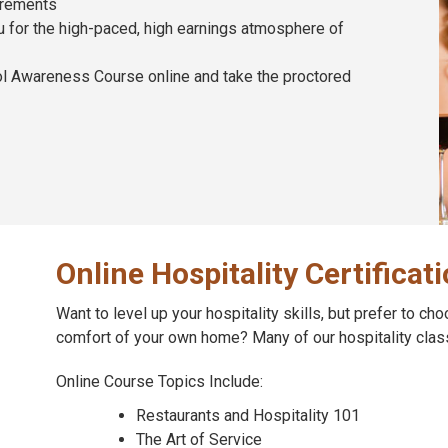
irements
ou for the high-paced, high earnings atmosphere of
ol Awareness Course online and take the proctored
Online Hospitality Certificat
Want to level up your hospitality skills, but prefer to ch
comfort of your own home? Many of our hospitality clas
Online Course Topics Include:
Restaurants and Hospitality 101
The Art of Service