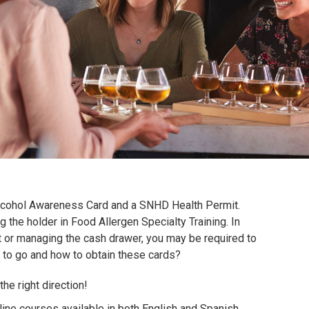
Alcohol Awareness Card and a SNHD Health Permit.
g the holder in Food Allergen Specialty Training.
In
 or managing the cash drawer, you may be required to
 to go and how to obtain these cards?
he right direction!
ine courses available in both English and Spanish