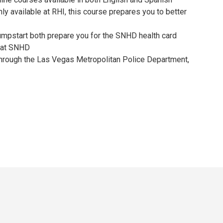
ly available at RHI, this course prepares you to better
Jumpstart both prepare you for the SNHD health card
n at SNHD
 through the Las Vegas Metropolitan Police Department,