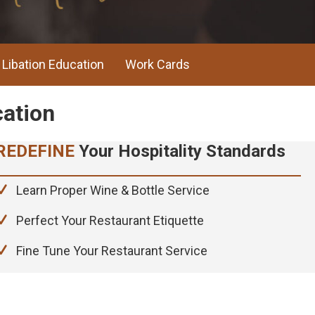
Libation Education
Work Cards
ndards
REDEFINE
Your Hospitality Standards
cation
Learn Proper Wine & Bottle Service
Perfect Your Restaurant Etiquette
Fine Tune Your Restaurant Service