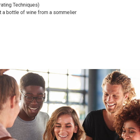
ating Techniques)
t a bottle of wine from a sommelier