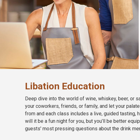
Libation Education
Deep dive into the world of wine, whiskey, beer, or sa
your coworkers, friends, or family, and let your palat
from and each class includes a live, guided tasting, h
will it be a fun night for you, but you’ll be better 
guests' most pressing questions about the drink me