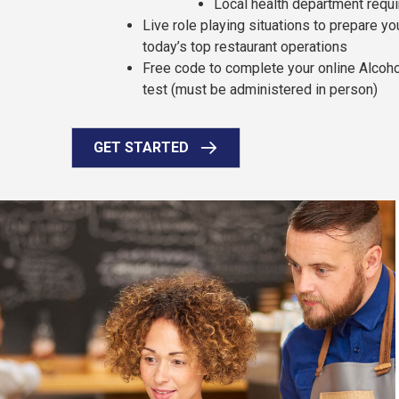
Local health department requ
Live role playing situations to prepare y
today’s top restaurant operations
Free code to complete your online Alcoh
test (must be administered in person)
GET STARTED