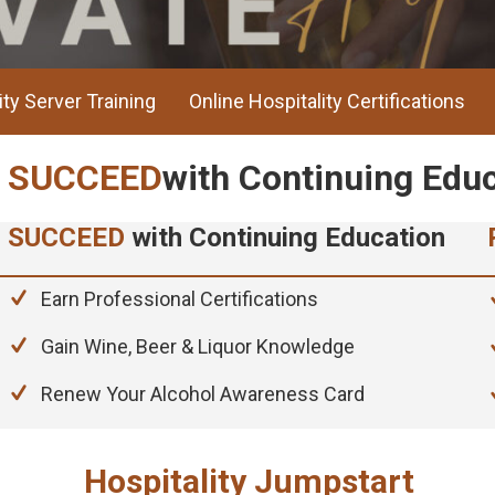
ity Server Training
Online Hospitality Certifications
REDEFINE
Your Hospitality Sta
CELERATE
Your Career Today
SUCCEED
with Continuing Education
SUCCEED
with Continuing Edu
Earn Professional Certifications
Gain Wine, Beer & Liquor Knowledge
Renew Your Alcohol Awareness Card
Hospitality Jumpstart