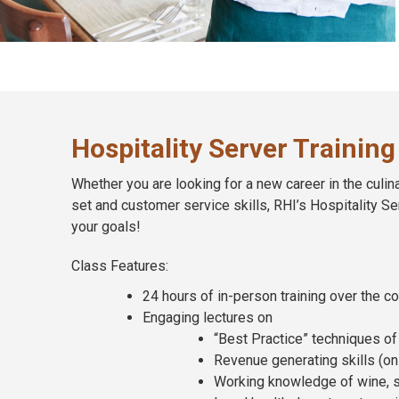
Hospitality Server Training
Whether you are looking for a new career in the culina
set and customer service skills, RHI’s Hospitality Se
your goals!
Class Features:
24 hours of in-person training over the c
Engaging lectures on
“Best Practice” techniques of 
Revenue generating skills (on b
Working knowledge of wine, s