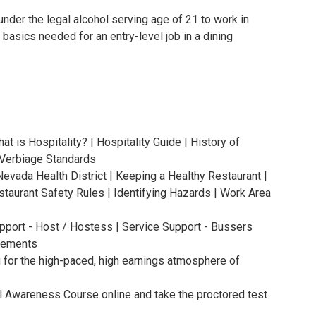
under the legal alcohol serving age of 21 to work in
 basics needed for an entry-level job in a dining
at is Hospitality? | Hospitality Guide | History of
| Verbiage Standards
Nevada Health District | Keeping a Healthy Restaurant |
staurant Safety Rules | Identifying Hazards | Work Area
upport - Host / Hostess | Service Support - Bussers
irements
u for the high-paced, high earnings atmosphere of
l Awareness Course online and take the proctored test