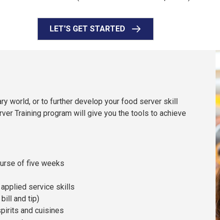
LET'S GET STARTED
ry world, or to further develop your food server skill
rver Training program will give you the tools to achieve
ourse of five weeks
applied service skills
ill and tip)
pirits and cuisines