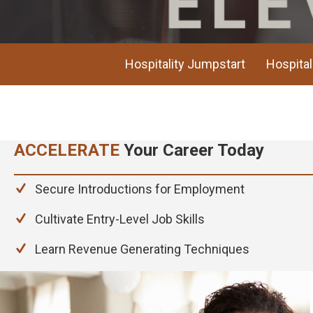
Hospitality Jumpstart
Hospital
AC
ACCELERATE
Your Career Today
Secure Introductions for Employment
Cultivate Entry-Level Job Skills
Learn Revenue Generating Techniques