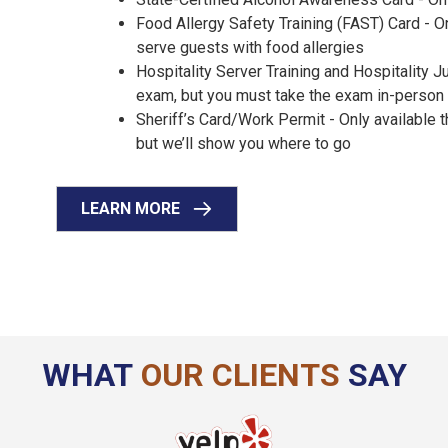
Food Allergy Safety Training (FAST) Card - On
serve guests with food allergies
Hospitality Server Training and Hospitality 
exam, but you must take the exam in-perso
Sheriff’s Card/Work Permit - Only available
but we’ll show you where to go
LEARN MORE
WHAT
OUR CLIENTS
SAY