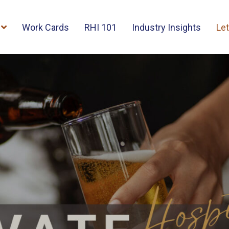
Work Cards
RHI 101
Industry Insights
Let