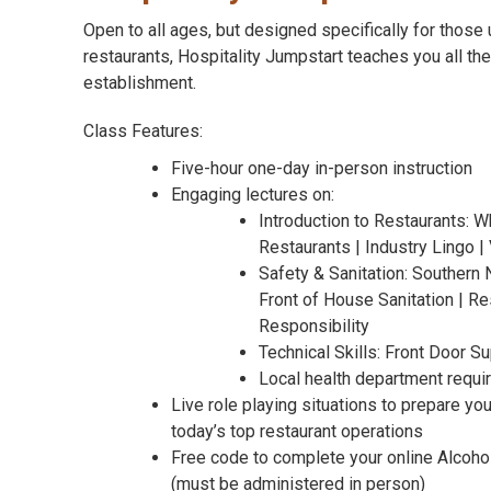
Open to all ages, but designed specifically for those 
restaurants, Hospitality Jumpstart teaches you all the
establishment.
Class Features:
Five-hour one-day in-person instruction
Engaging lectures on:
Introduction to Restaurants: Wh
Restaurants | Industry Lingo 
Safety & Sanitation: Southern 
Front of House Sanitation | Re
Responsibility
Technical Skills: Front Door S
Local health department requ
Live role playing situations to prepare yo
today’s top restaurant operations
Free code to complete your online Alcoho
(must be administered in person)