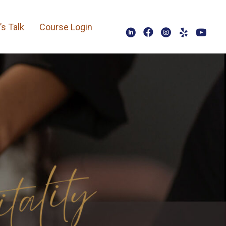
’s Talk
Course Login