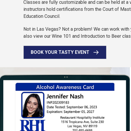
Classes are fully customizable and can be held at a 
instructors hold certifications from the Court of Ma
Education Council.
Not in Las Vegas? Not a problem! We can work with yo
also view our Wine 101 and Introduction to Beer clas
BOOK YOUR TASTY EVENT