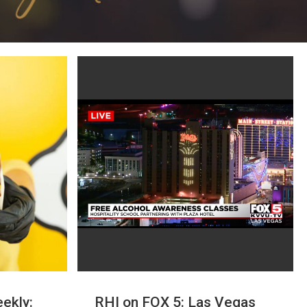
ekly:
RHI on FOX 5: Las Vegas