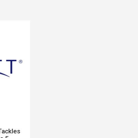
Tackles