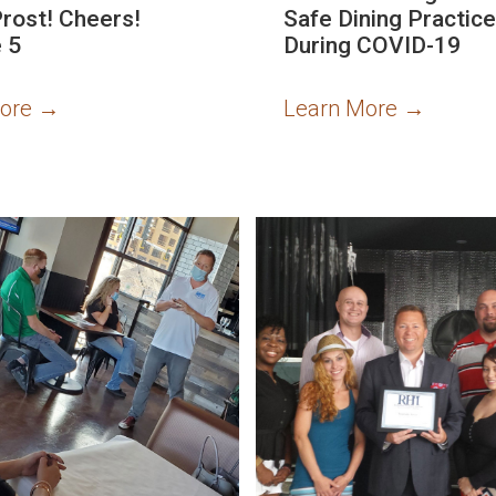
Prost! Cheers!
Safe Dining Practic
 5
During COVID-19
More
→
Learn More
→