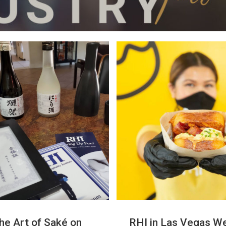
he Art of Saké on
RHI in Las Vegas We