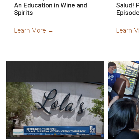
An Education in Wine and
Salud! 
Spirits
Episode
Learn More
→
Learn 