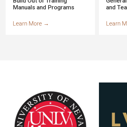
Build Out of Training
General
Manuals and Programs
and Te
Learn More
→
Learn 