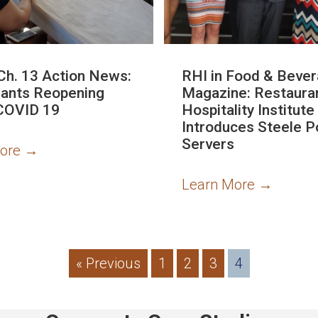
Ch. 13 Action News:
RHI in Food & Beve
ants Reopening
Magazine: Restaura
COVID 19
Hospitality Institute
Introduces Steele P
Servers
More
→
Learn More
→
« Previous
1
2
3
4