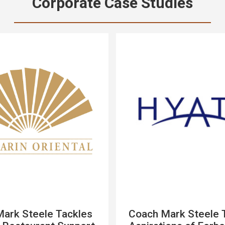
Corporate Case Studies
ark Steele Tackles
Coach Mark Steele 