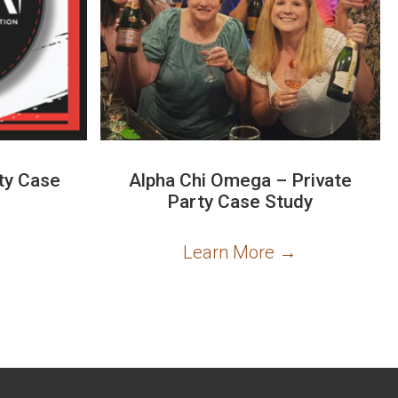
ty Case
Alpha Chi Omega – Private
Party Case Study
→
Learn More
→