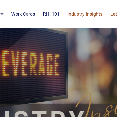
Work Cards
RHI 101
Industry Insights
Let