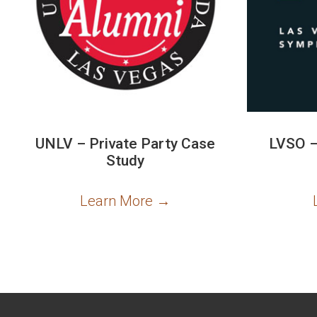
UNLV – Private Party Case
LVSO –
Study
Learn More
→