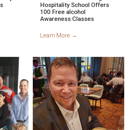
es
Hospitality School Offers
100 Free alcohol
Awareness Classes
Learn More
→