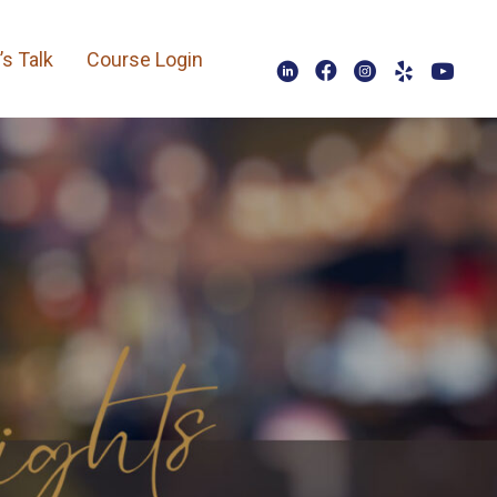
’s Talk
Course Login