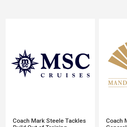
Coach Mark Steele Tackles
Coach M