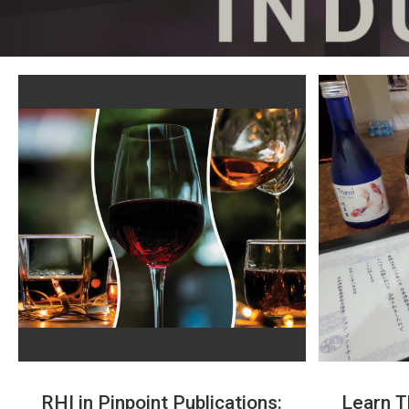
RHI in Pinpoint Publications:
Learn T