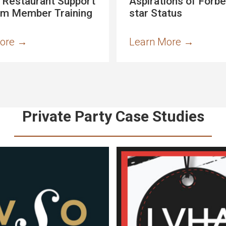
 Restaurant Support
Aspirations of Forbe
am Member Training
star Status
More
→
Learn More
→
Private Party Case Studies