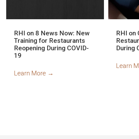
RHI on 8 News Now: New
RHI on 
Training for Restaurants
Restaur
Reopening During COVID-
During 
19
Learn 
Learn More
→