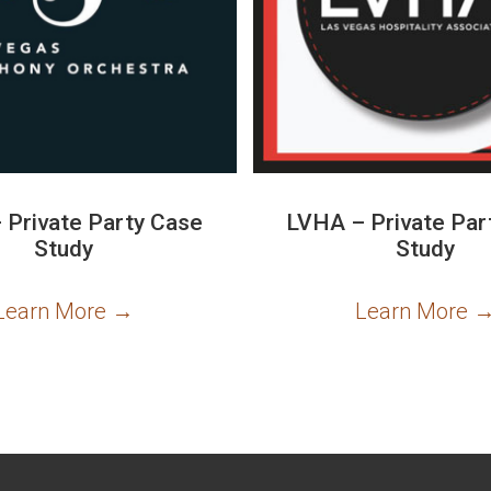
 Private Party Case
LVHA – Private Par
Study
Study
Learn More
→
Learn More