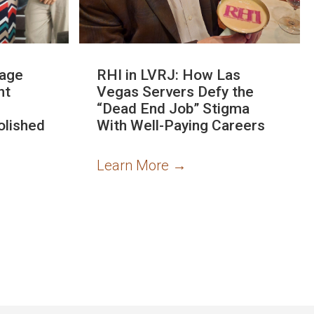
rage
RHI in LVRJ: How Las
nt
Vegas Servers Defy the
“Dead End Job” Stigma
olished
With Well-Paying Careers
Learn More
→